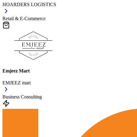
HOARDERS LOGISTICS
Retail & E-Commerce
Emjeez Mart
EMJEEZ mart
Business Consulting