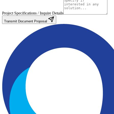
Project Specifications / Inquire Details
Transmit Document Proposal