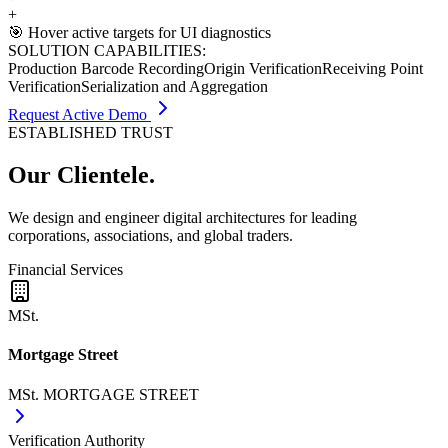
+
🎯 Hover active targets for UI diagnostics
SOLUTION CAPABILITIES:
Production Barcode Recording
Origin Verification
Receiving Point
Verification
Serialization and Aggregation
Request Active Demo
ESTABLISHED TRUST
Our
Clientele.
We design and engineer digital architectures for leading
corporations, associations, and global traders.
Financial Services
MSt.
Mortgage Street
MSt. MORTGAGE STREET
Verification Authority