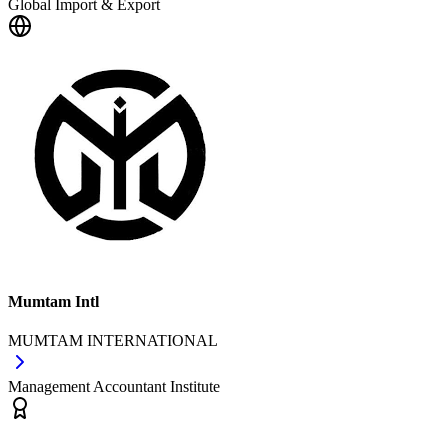
Global Import & Export
Mumtam Intl
MUMTAM INTERNATIONAL
Management Accountant Institute