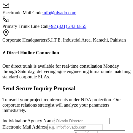
Electronic Mail Code
info@olvado.com
Primary Trunk Line Call
+92 (321) 243-6855
Corporate Headquarters
S.I.T.E. Industrial Area, Karachi, Pakistan
⚡ Direct Hotline Connection
Our direct trunk is available for real-time consultation Monday
through Saturday, delivering agile engineering turnarounds matching
standard corporate SLAs.
Send Secure Inquiry Proposal
Transmit your project requirements under NDA protection. Our
corporate relations strategist will analyze your parameters
immediately.
Individual or Agency Name
Electronic Mail Address