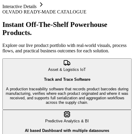
Interactive Details
OLVADO READY-MADE CATALOGUE
Instant Off-The-Shelf
Powerhouse
Products.
Explore our live product portfolio with real-world visuals, process
flows, and practical business outcomes for each solution.
Asset & Logistics IoT
Track and Trace Software
A production traceability software that records product barcodes during
manufacturing, verifies where each product originated and where it was
received, and supports full serialization and aggregation workflows
across the supply chain.
Predictive Analytics & BI
AI based Dashboard with multiple datasoures