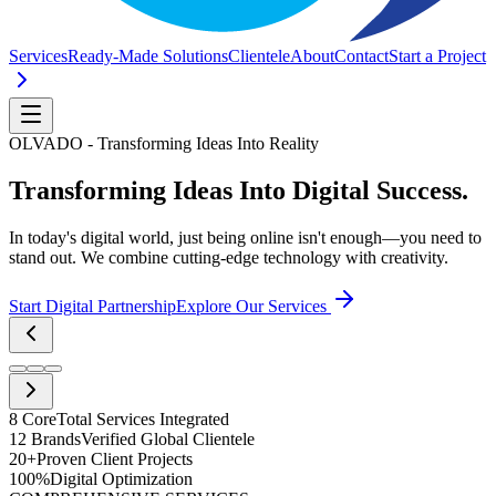
Services
Ready-Made Solutions
Clientele
About
Contact
Start a Project
OLVADO - Transforming Ideas Into Reality
Transforming Ideas Into
Digital Success.
In today's digital world, just being online isn't enough—you need to
stand out. We combine cutting-edge technology with creativity.
Start Digital Partnership
Explore Our Services
8 Core
Total Services Integrated
12 Brands
Verified Global Clientele
20+
Proven Client Projects
100%
Digital Optimization