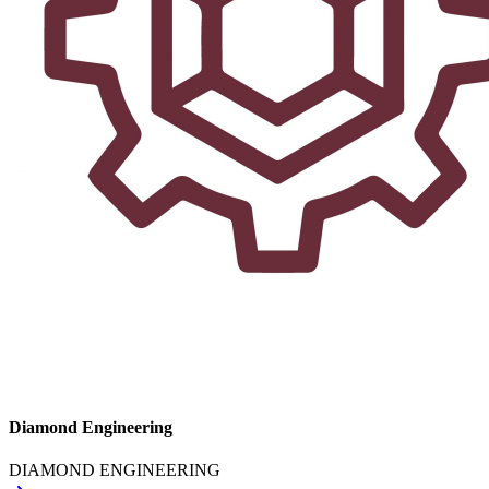
Diamond Engineering
DIAMOND ENGINEERING