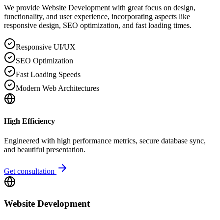
We provide Website Development with great focus on design,
functionality, and user experience, incorporating aspects like
responsive design, SEO optimization, and fast loading times.
Responsive UI/UX
SEO Optimization
Fast Loading Speeds
Modern Web Architectures
High Efficiency
Engineered with high performance metrics, secure database sync,
and beautiful presentation.
Get consultation
Website Development