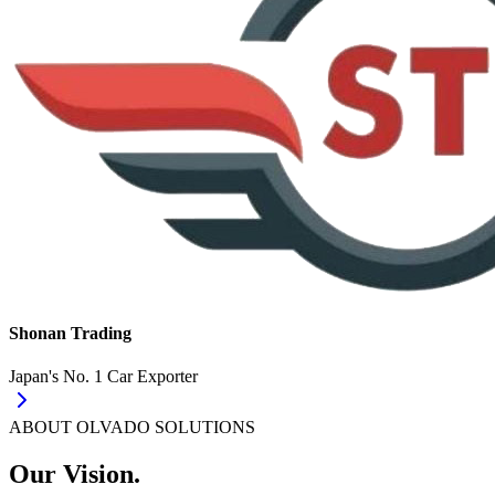
Shonan Trading
Japan's No. 1 Car Exporter
ABOUT OLVADO SOLUTIONS
Our Vision.