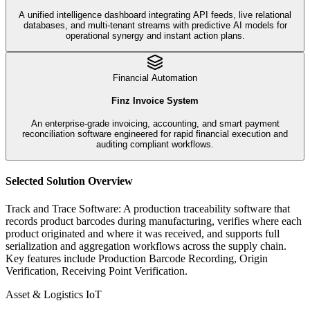
A unified intelligence dashboard integrating API feeds, live relational
databases, and multi-tenant streams with predictive AI models for
operational synergy and instant action plans.
Financial Automation
Finz Invoice System
An enterprise-grade invoicing, accounting, and smart payment
reconciliation software engineered for rapid financial execution and
auditing compliant workflows.
Selected Solution Overview
Track and Trace Software
:
A production traceability software that
records product barcodes during manufacturing, verifies where each
product originated and where it was received, and supports full
serialization and aggregation workflows across the supply chain.
Key features include
Production Barcode Recording, Origin
Verification, Receiving Point Verification
.
Asset & Logistics IoT