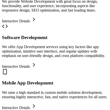
We provide Website Development with great focus on design,
functionality, and user experience, incorporating aspects like
responsive design, SEO optimization, and fast loading times.
Interactive Details
Software Development
We offer App Development services using key factors like app
optimization, intuitive user interface, and regular updates with
emphasis on user-friendly design, and cross platform compatibility.
Interactive Details
Mobile App Development
We raise a high standard in custom mobile solution development,
ensuring highly interactive, fast, and native experiences for all users.
Interactive Details