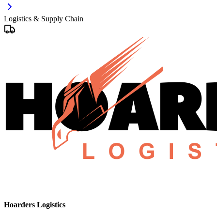
Logistics & Supply Chain
Hoarders Logistics