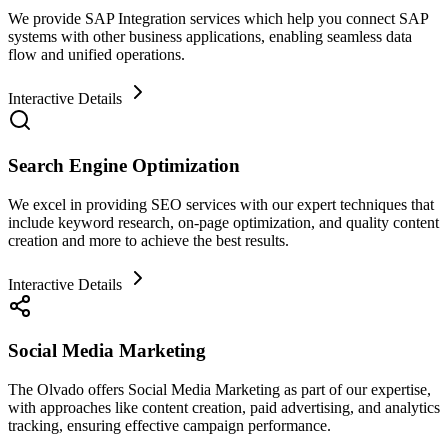
We provide SAP Integration services which help you connect SAP
systems with other business applications, enabling seamless data
flow and unified operations.
Interactive Details
Search Engine Optimization
We excel in providing SEO services with our expert techniques that
include keyword research, on-page optimization, and quality content
creation and more to achieve the best results.
Interactive Details
Social Media Marketing
The Olvado offers Social Media Marketing as part of our expertise,
with approaches like content creation, paid advertising, and analytics
tracking, ensuring effective campaign performance.