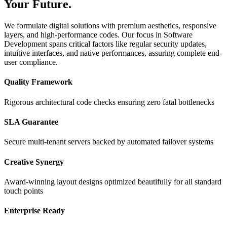
Your Future.
We formulate digital solutions with premium aesthetics, responsive
layers, and high-performance codes. Our focus in Software
Development spans critical factors like regular security updates,
intuitive interfaces, and native performances, assuring complete end-
user compliance.
Quality Framework
Rigorous architectural code checks ensuring zero fatal bottlenecks
SLA Guarantee
Secure multi-tenant servers backed by automated failover systems
Creative Synergy
Award-winning layout designs optimized beautifully for all standard
touch points
Enterprise Ready