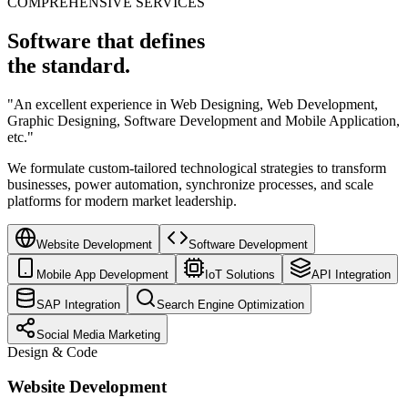
COMPREHENSIVE SERVICES
Software that defines
the standard.
"An excellent experience in Web Designing, Web Development,
Graphic Designing, Software Development and Mobile Application,
etc."
We formulate custom-tailored technological strategies to transform
businesses, power automation, synchronize processes, and scale
platforms for modern market leadership.
Website Development
Software Development
Mobile App Development
IoT Solutions
API Integration
SAP Integration
Search Engine Optimization
Social Media Marketing
Design & Code
Website Development