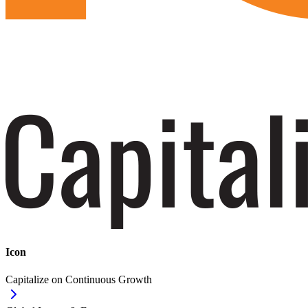
Icon
Capitalize on Continuous Growth