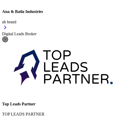
Ana & Batla Industries
ab brand
Digital Leads Broker
Top Leads Partner
TOP LEADS PARTNER