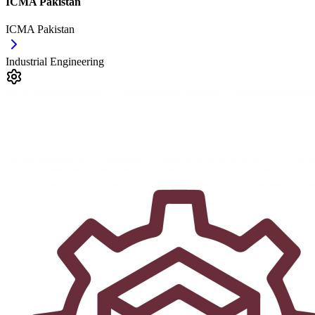
ICMA Pakistan
ICMA Pakistan
Industrial Engineering