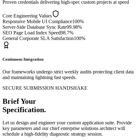
Proven credentials delivering high-spec custom projects at speed
Core Engineering Values
Responsive Mobile UI Compliance
100%
Server-Side Database Sync Rate
99.98%
SEO Page Load Index Speed
98.7%
General Corporate SLA Satisfaction
100%
Continuous Integration
Our frameworks undergo strict weekly audits protecting client data
and maintaining lightning fast speeds.
SECURE SUBMISSION HANDSHAKE
Brief Your
Specification.
Let us design and engineer your custom application suite. Provide
key parameters and our chief enterprise solutions architect will
schedule a high-fidelity diagnostic strategy session.