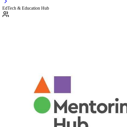
EdTech & Education Hub