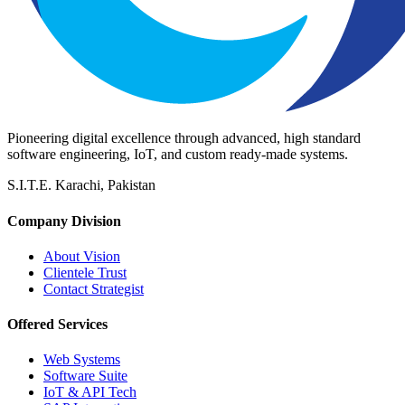
Pioneering digital excellence through advanced, high standard
software engineering, IoT, and custom ready-made systems.
S.I.T.E. Karachi, Pakistan
Company Division
About Vision
Clientele Trust
Contact Strategist
Offered Services
Web Systems
Software Suite
IoT & API Tech