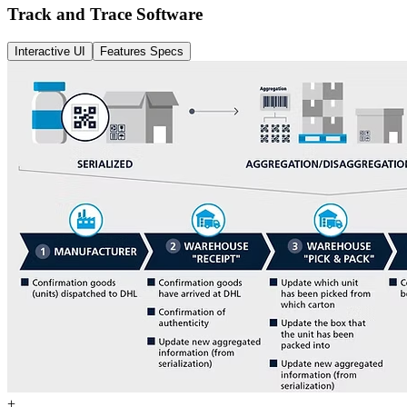
Track and Trace Software
Interactive UI
Features Specs
+