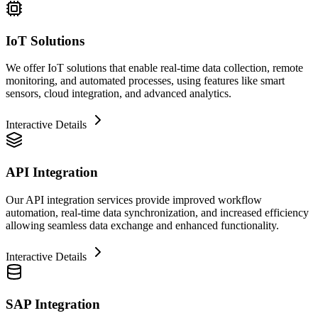
IoT Solutions
We offer IoT solutions that enable real-time data collection, remote
monitoring, and automated processes, using features like smart
sensors, cloud integration, and advanced analytics.
Interactive Details
API Integration
Our API integration services provide improved workflow
automation, real-time data synchronization, and increased efficiency
allowing seamless data exchange and enhanced functionality.
Interactive Details
SAP Integration