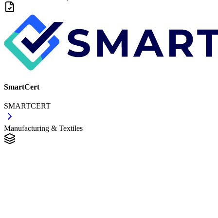
SmartCert
SMARTCERT
Manufacturing & Textiles