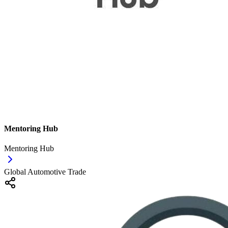
Mentoring Hub
Mentoring Hub
Global Automotive Trade